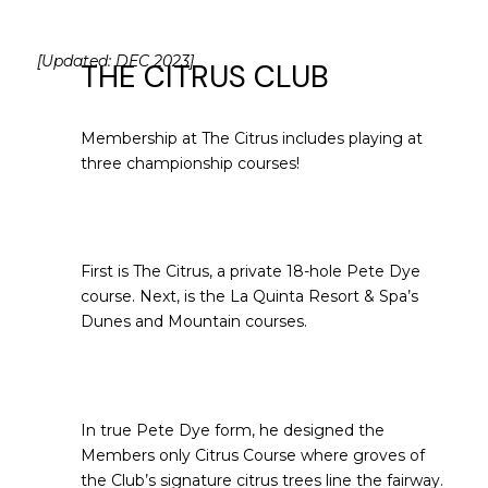
[Updated: DEC 2023]
THE CITRUS CLUB
Membership at The Citrus includes playing at
three championship courses!
First is The Citrus, a private 18-hole Pete Dye
course. Next, is the La Quinta Resort & Spa’s
Dunes and Mountain courses.
In true Pete Dye form, he designed the
Members only Citrus Course where groves of
the Club’s signature citrus trees line the fairway.