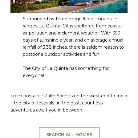
Surrounded by three magnificent mountain
ranges, La Quinta, CA is sheltered from coastal
air pollution and inclement weather. With 350
days of sunshine a year, and an average annual
rainfall of 3.38 inches, there is seldom reason to
postpone outdoor activities and fun.
​​​​​​​The City of La Quinta has something for
everyone!​​​​​​​
From nostalgic Palm Springs on the west end to Indio
– the city of festivals- in the east, countless
adventures await you in between.
SEARCH ALL HOMES