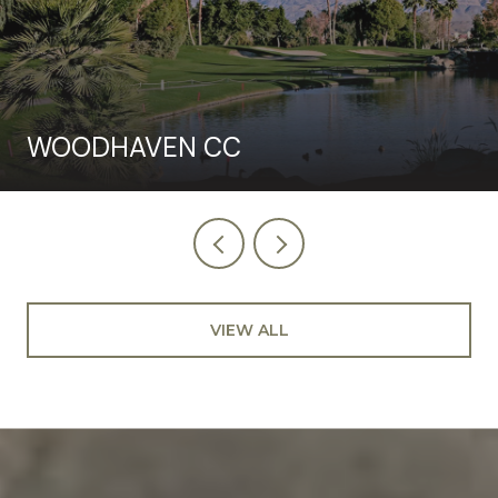
WOODHAVEN CC
VIEW ALL