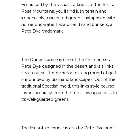
Embraced by the visual starkness of the Santa
Rosa Mountains, you’ll find lush terrain and
impeccably manicured greens juxtaposed with
numerous water hazards and sand bunkers, a
Pete Dye trademark.
The Dunes course is one of the first courses
Pete Dye designed in the desert and is a links
style course. It provides a relaxing round of golf
surrounded by dramatic landscapes. Out of the
traditional Scottish mold, this links style course
favors accuracy from the tee allowing access to
its well-guarded greens.
The Mountain course is also by Pete Dye and is