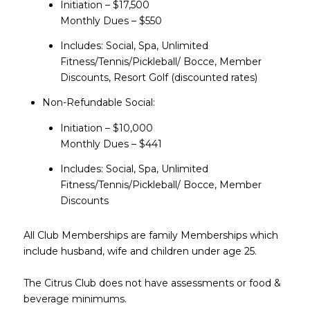
Initiation – $17,500
Monthly Dues – $550
Includes: Social, Spa, Unlimited
Fitness/Tennis/Pickleball/ Bocce, Member
Discounts, Resort Golf (discounted rates)
Non-Refundable Social:
Initiation – $10,000
​​​​​​​Monthly Dues – $441
Includes: Social, Spa, Unlimited
Fitness/Tennis/Pickleball/ Bocce, Member
Discounts
All Club Memberships are family Memberships which
include husband, wife and children under age 25.
The Citrus Club does not have assessments or food &
beverage minimums.