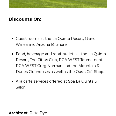
Discounts On:
Guest rooms at the La Quinta Resort, Grand
Wailea and Arizona Biltmore
Food, beverage and retail outlets at the La Quinta
Resort, The Citrus Club, PGA WEST Tournament,
PGA WEST Greg Norman and the Mountain &
Dunes Clubhouses as well as the Oasis Gift Shop.
A la carte services offered at Spa La Quinta &
Salon​​​​​​​
Architect
: Pete Dye