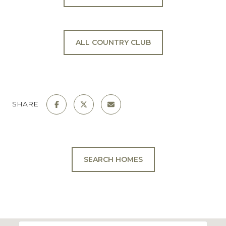
ALL COUNTRY CLUB
SHARE
SEARCH HOMES