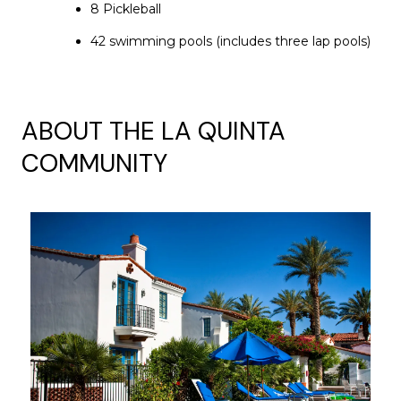
8 Pickleball
42 swimming pools (includes three lap pools)
ABOUT THE LA QUINTA
COMMUNITY