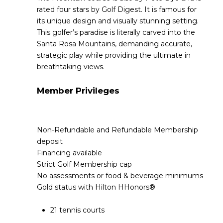
rated four stars by Golf Digest. It is famous for
its unique design and visually stunning setting.
This golfer’s paradise is literally carved into the
Santa Rosa Mountains, demanding accurate,
strategic play while providing the ultimate in
breathtaking views.
Member Privileges
Non-Refundable and Refundable Membership
deposit
Financing available
Strict Golf Membership cap
No assessments or food & beverage minimums
Gold status with Hilton HHonors®
21 tennis courts