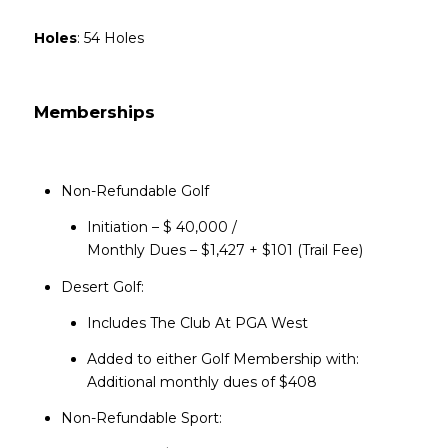
Holes
: 54 Holes
Memberships
Non-Refundable Golf
Initiation – $ 40,000 /
​​​​​​​Monthly Dues – $1,427 + $101 (Trail Fee)
Desert Golf:
Includes The Club At PGA West
Added to either Golf Membership with:
Additional monthly dues of $408
Non-Refundable Sport: