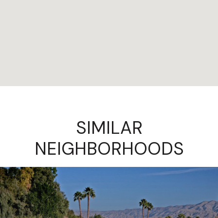
SIMILAR
NEIGHBORHOODS