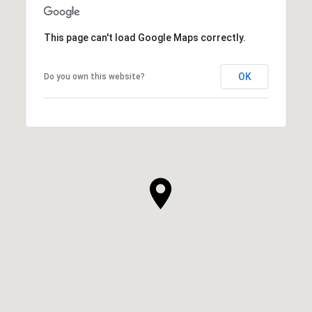
This page can't load Google Maps correctly.
OK
Do you own this website?