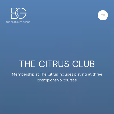
THE CITRUS CLUB
Membership at The Citrus includes playing at three
championship courses!