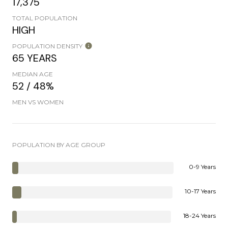
17,375
TOTAL POPULATION
HIGH
POPULATION DENSITY
65 YEARS
MEDIAN AGE
52 / 48%
MEN VS WOMEN
POPULATION BY AGE GROUP
0-9 Years
10-17 Years
18-24 Years