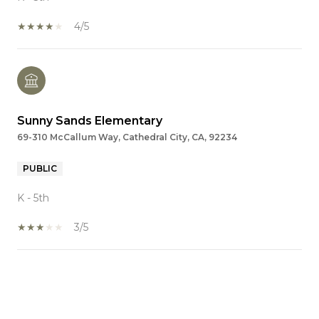
4/5
Sunny Sands Elementary
69-310 McCallum Way, Cathedral City, CA, 92234
PUBLIC
K - 5th
3/5
SHOW MORE