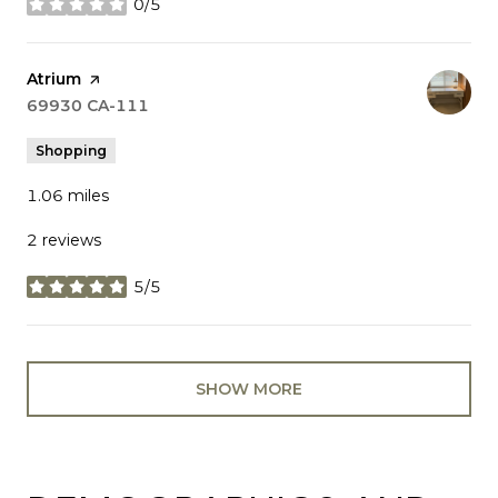
0/5
stars
Visit the
Atrium
page on Yelp
Search
69930 CA-111
on Google Maps
Shopping
1.06
miles
2 reviews
5/5
stars
SHOW MORE