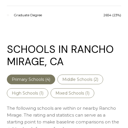
Graduate Degree
2654 (23%)
SCHOOLS IN RANCHO
MIRAGE, CA
Primary Schools (
4
)
Middle Schools (
2
)
High Schools (
1
)
Mixed Schools (
1
)
The following schools are within or nearby Rancho
Mirage. The rating and statistics can serve as a
starting point to make baseline comparisons on the