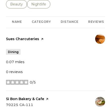
Search businesses related to
Beauty
Search businesses related to
Nightlife
NAME
CATEGORY
DISTANCE
REVIEWS
Visit the
Sues Charcuteries
page on Yelp
Dining
0.07
miles
0 reviews
0/5
stars
Visit the
Si Bon Bakery & Cafe
page on Yelp
Search
70225 CA-111
on Google Maps