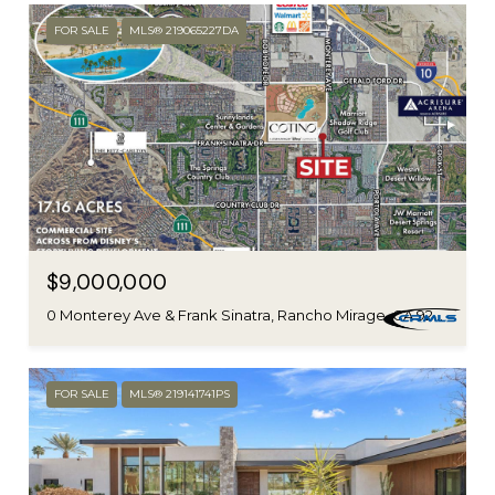
FOR SALE
MLS® 219065227DA
$9,000,000
0 Monterey Ave & Frank Sinatra, Rancho Mirage, CA 92270
FOR SALE
MLS® 219141741PS