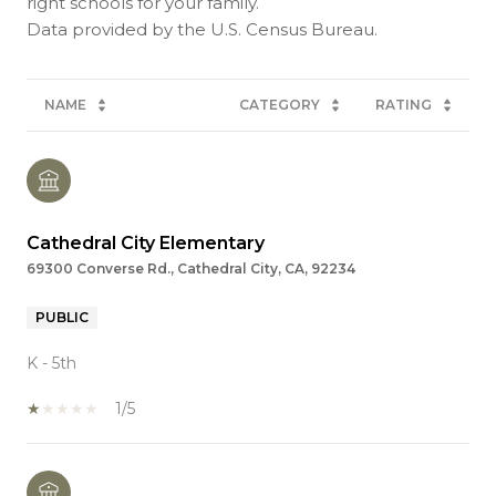
right schools for your family.
NAME
CATEGORY
RATING
Cathedral City Elementary
69300 Converse Rd., Cathedral City, CA, 92234
PUBLIC
K - 5th
1/5