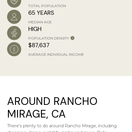
TOTAL POPULATION
65 YEARS
MEDIAN AGE
HIGH
POPULATION DENSITY
$87,637
AVERAGE INDIVIDUAL INCOME
AROUND RANCHO
MIRAGE, CA
There's plenty to do around Rancho Mirage, including