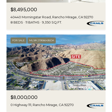
$8,495,000
40440 Morningstar Road, Rancho Mirage, CA 92270
8 BEDS
11 BATHS
9,350 SQ.FT.
FOR SALE
MLS® 219066436DA
$8,000,000
0 Highway 111, Rancho Mirage, CA 92270