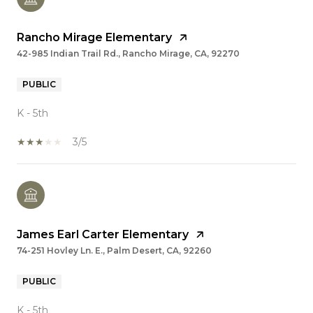
Rancho Mirage Elementary
42-985 Indian Trail Rd., Rancho Mirage, CA, 92270
PUBLIC
K - 5th
3/5
James Earl Carter Elementary
74-251 Hovley Ln. E., Palm Desert, CA, 92260
PUBLIC
K - 5th