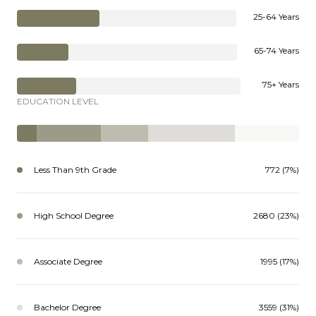
25-64 Years
65-74 Years
75+ Years
EDUCATION LEVEL
Less Than 9th Grade
772 (7%)
High School Degree
2680 (23%)
Associate Degree
1995 (17%)
Bachelor Degree
3559 (31%)