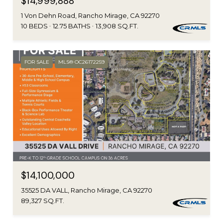
$14,999,888
1 Von Dehn Road, Rancho Mirage, CA 92270
10 BEDS
12.75 BATHS
13,908 SQ.FT.
FOR SALE
MLS® OC26172259
$14,100,000
35525 DA VALL, Rancho Mirage, CA 92270
89,327 SQ.FT.