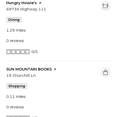
Visit the
Hungry Howie's
page on Yelp
Search
69730 Highway 111
on Google Maps
Dining
1.29
miles
0 reviews
0/5
stars
Visit the
SUN MOUNTAIN BOOKS
page on Yelp
Search
19 Churchill Ln
on Google Maps
Shopping
0.11
miles
0 reviews