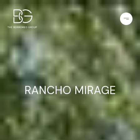
RANCHO MIRAGE