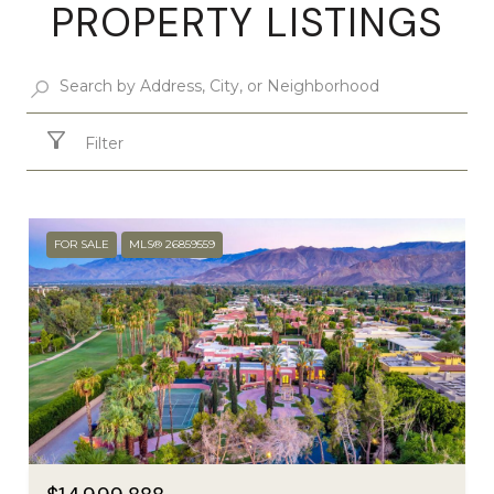
PROPERTY LISTINGS
Filter
FOR SALE
MLS® 26859559