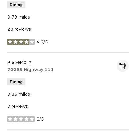
Dining
0.79
miles
20 reviews
4.6/5
stars
Visit the
P S Herb
page on Yelp
Search
70065 Highway 111
on Google Maps
Dining
0.86
miles
0 reviews
0/5
stars