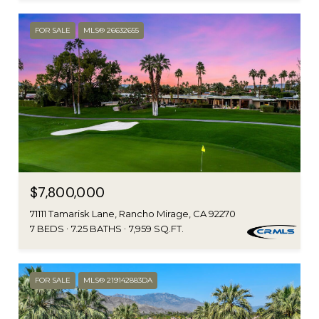
FOR SALE
MLS® 26632655
$7,800,000
71111 Tamarisk Lane, Rancho Mirage, CA 92270
7 BEDS
7.25 BATHS
7,959 SQ.FT.
FOR SALE
MLS® 219142883DA