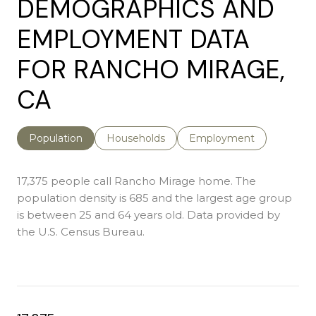
DEMOGRAPHICS AND
EMPLOYMENT DATA
FOR RANCHO MIRAGE,
CA
Population
Households
Employment
17,375 people call Rancho Mirage home. The
population density is 685 and the largest age group
is
between 25 and 64 years old.
Data provided by
the U.S. Census Bureau.