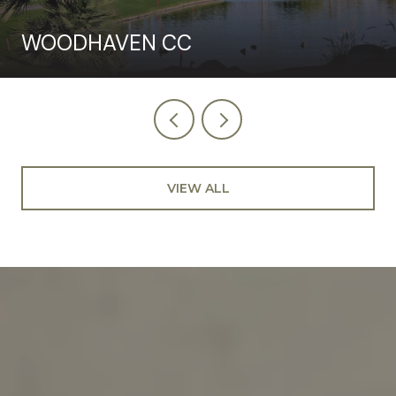
WOODHAVEN CC
VIEW ALL