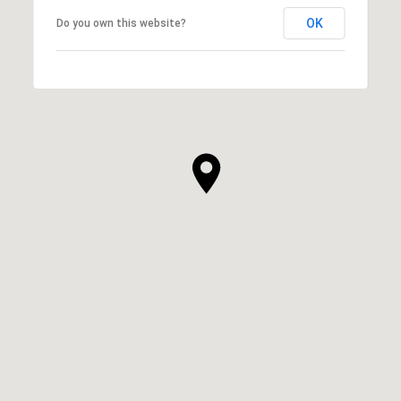
OK
Do you own this website?