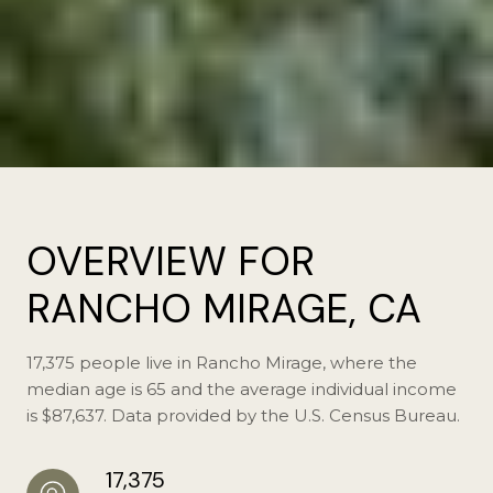
OVERVIEW FOR
RANCHO MIRAGE, CA
17,375 people live in Rancho Mirage, where the
median age is 65 and the average individual income
is $87,637. Data provided by the U.S. Census Bureau.
17,375