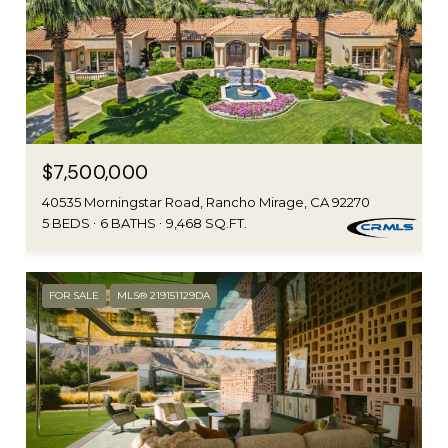
$7,500,000
40535 Morningstar Road, Rancho Mirage, CA 92270
5 BEDS
6 BATHS
9,468 SQ.FT.
FOR SALE
MLS® 219151129DA