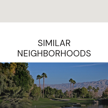
SIMILAR
NEIGHBORHOODS