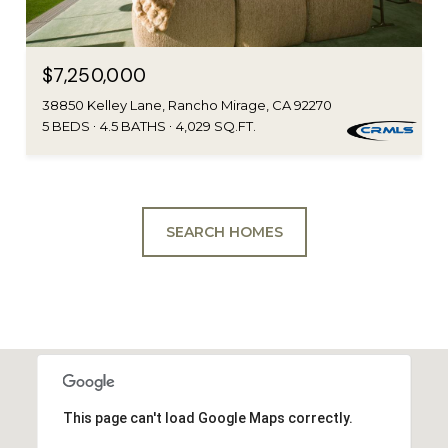
$7,250,000
38850 Kelley Lane, Rancho Mirage, CA 92270
5 BEDS
4.5 BATHS
4,029 SQ.FT.
SEARCH HOMES
This page can't load Google Maps correctly.