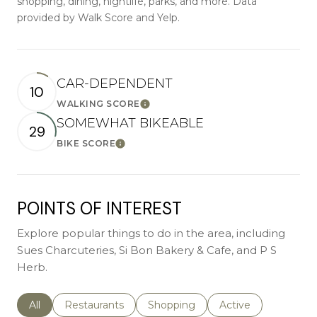
shopping, dining, nightlife, parks, and more. Data
provided by Walk Score and Yelp.
CAR-DEPENDENT
10
WALKING SCORE
Learn More
SOMEWHAT BIKEABLE
29
BIKE SCORE
Learn More
POINTS OF INTEREST
Explore popular things to do in the area, including
Sues Charcuteries, Si Bon Bakery & Cafe, and P S
Herb.
Search businesses related to
All
Search businesses related to
Restaurants
Search businesses related to
Shopping
Search businesses r
Active