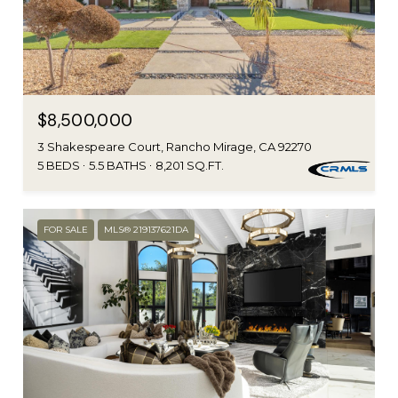
$8,500,000
3 Shakespeare Court, Rancho Mirage, CA 92270
5 BEDS
5.5 BATHS
8,201 SQ.FT.
FOR SALE
MLS® 219137621DA