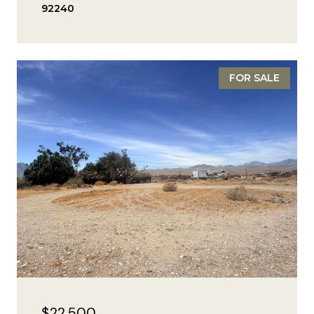
92240
FOR SALE
$22,500