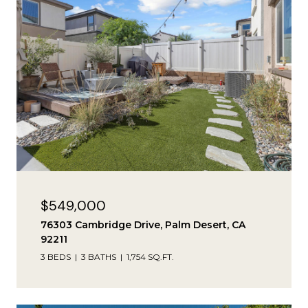
$549,000
76303 Cambridge Drive, Palm Desert, CA
92211
3 BEDS
3 BATHS
1,754 SQ.FT.