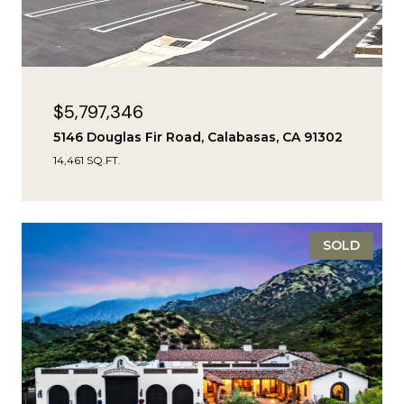
$5,797,346
5146 Douglas Fir Road, Calabasas, CA 91302
14,461 SQ.FT.
SOLD