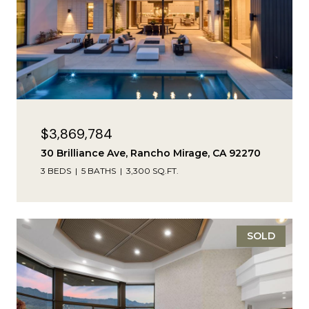
$3,869,784
30 Brilliance Ave, Rancho Mirage, CA 92270
3 BEDS
5 BATHS
3,300 SQ.FT.
SOLD