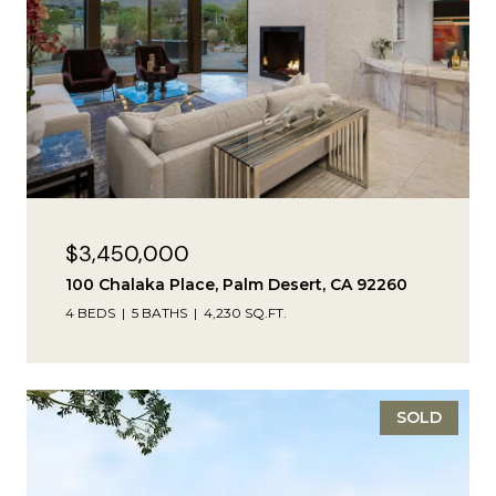
$3,450,000
100 Chalaka Place, Palm Desert, CA 92260
4 BEDS
5 BATHS
4,230 SQ.FT.
SOLD