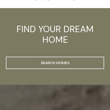
FIND YOUR DREAM
HOME
SEARCH HOMES