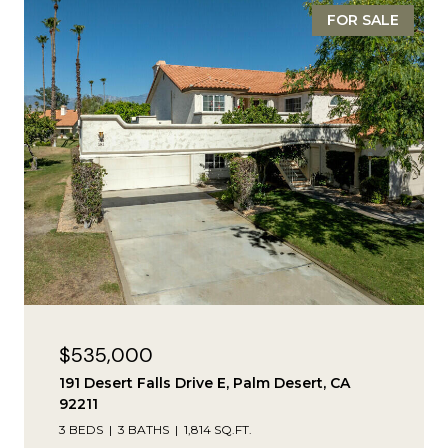
FOR SALE
$535,000
191 Desert Falls Drive E, Palm Desert, CA
92211
3 BEDS
3 BATHS
1,814 SQ.FT.