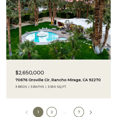
$2,650,000
70676 Oroville Cir, Rancho Mirage, CA 92270
3 BEDS
5 BATHS
3,590 SQ.FT.
1
2
…
7