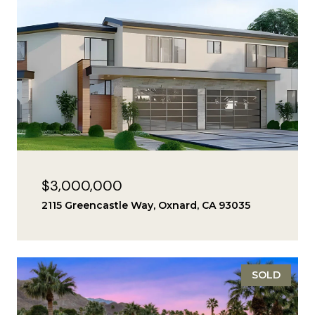
$3,000,000
2115 Greencastle Way, Oxnard, CA 93035
SOLD