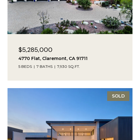
$5,285,000
4770 Flat, Claremont, CA 91711
5 BEDS
7 BATHS
7,930 SQ.FT.
SOLD