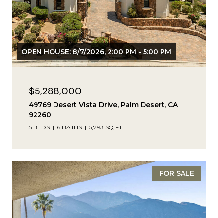
OPEN HOUSE: 8/7/2026, 2:00 PM - 5:00 PM
$5,288,000
49769 Desert Vista Drive, Palm Desert, CA
92260
5 BEDS
6 BATHS
5,793 SQ.FT.
FOR SALE