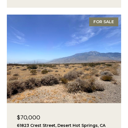
FOR SALE
$70,000
61823 Crest Street, Desert Hot Springs, CA