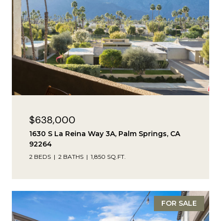
$638,000
1630 S La Reina Way 3A, Palm Springs, CA
92264
2 BEDS
2 BATHS
1,850 SQ.FT.
FOR SALE