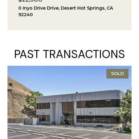
0 Inyo Drive Drive, Desert Hot Springs, CA
92240
PAST TRANSACTIONS
SOLD