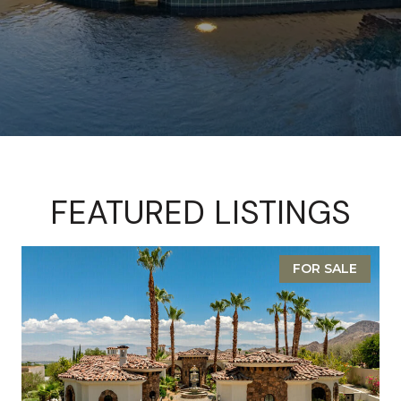
FEATURED LISTINGS
FOR SALE