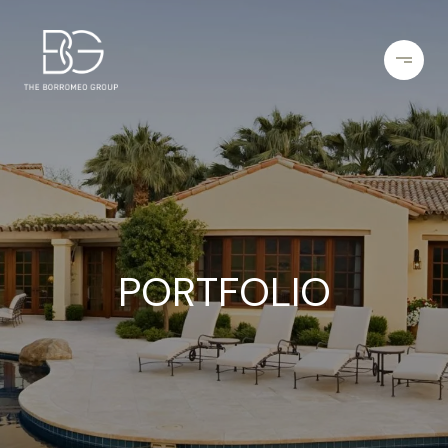
PORTFOLIO