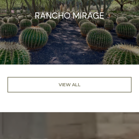
RANCHO MIRAGE
VIEW ALL