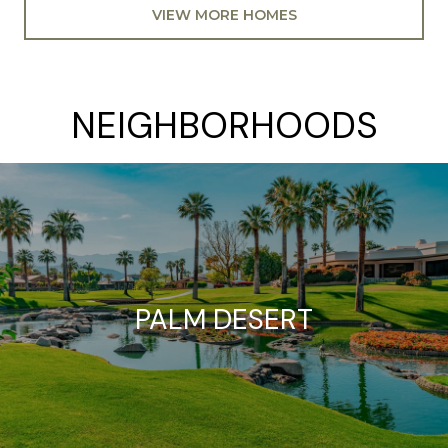
VIEW MORE HOMES
NEIGHBORHOODS
PALM DESERT