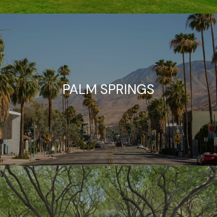
PALM SPRINGS