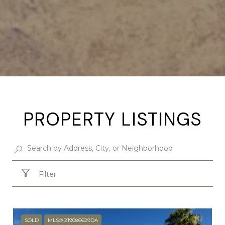
PROPERTY LISTINGS
Filter
SOLD
MLS® 219086629DA