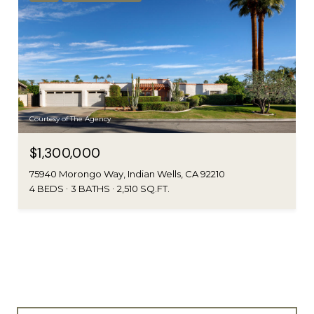
Courtesy of The Agency
$1,300,000
75940 Morongo Way, Indian Wells, CA 92210
4 BEDS
3 BATHS
2,510 SQ.FT.