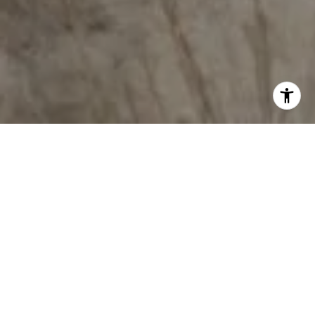
WORK WITH CHARLES
With the ability to deeply connect with individuals and
understand their dreams and goals, Charles is a loyal
advisor to his clients, keeping their best interests at the