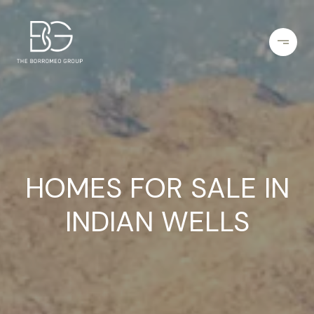
HOMES FOR SALE IN
INDIAN WELLS