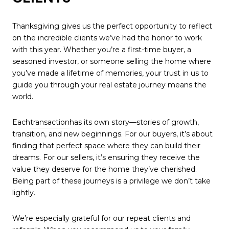
Thanksgiving gives us the perfect opportunity to reflect
on the incredible clients we’ve had the honor to work
with this year. Whether you’re a first-time buyer, a
seasoned investor, or someone selling the home where
you’ve made a lifetime of memories, your trust in us to
guide you through your real estate journey means the
world.
Each
transaction
has its own story—stories of growth,
transition, and new beginnings. For our buyers, it’s about
finding that perfect space where they can build their
dreams. For our sellers, it’s ensuring they receive the
value they deserve for the home they’ve cherished.
Being part of these journeys is a privilege we don’t take
lightly.
We’re especially grateful for our repeat clients and