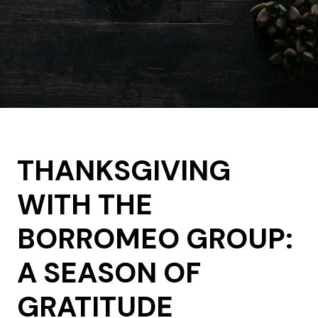
THANKSGIVING
WITH THE
BORROMEO GROUP:
A SEASON OF
GRATITUDE