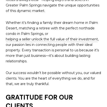
Greater Palm Springs navigate the unique opportunities
of this dynamic market.
Whether it’s finding a family their dream home in Palm
Desert, matching a retiree with the perfect northside
condo in Palm Springs, or
helping a seller unlock the full value of their investment
,
our passion lies in connecting people with their ideal
property. Every transaction is personal to us because it’s
more than just business—it’s about building lasting
relationships.
Our success wouldn’t be possible without you, our valued
clients. You are the heart of everything we do, and for
that, we are truly thankful.
GRATITUDE FOR OUR
CLIENTS