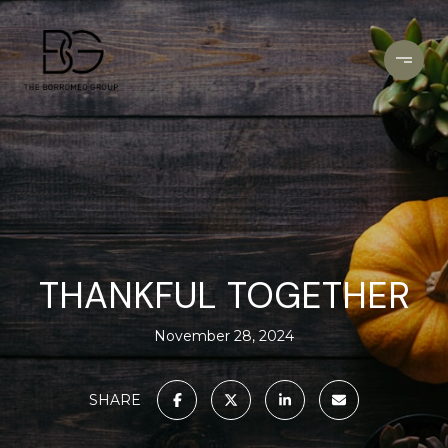
THANKFUL TOGETHER
November 28, 2024
SHARE