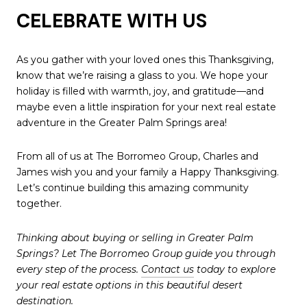
CELEBRATE WITH US
As you gather with your loved ones this Thanksgiving,
know that we’re raising a glass to you. We hope your
holiday is filled with warmth, joy, and gratitude—and
maybe even a little inspiration for your next real estate
adventure in the Greater Palm Springs area!
From all of us at The Borromeo Group, Charles and
James wish you and your family a Happy Thanksgiving.
Let’s continue building this amazing community
together.
Thinking about buying or selling in Greater Palm
Springs? Let The Borromeo Group guide you through
every step of the process.
Contact us
today to explore
your real estate options in this beautiful desert
destination.