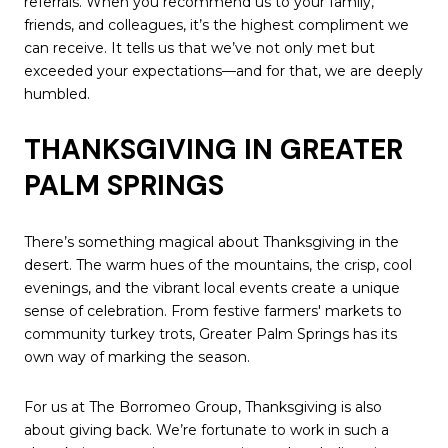
referrals. When you recommend us to your family,
friends, and colleagues, it’s the highest compliment we
can receive. It tells us that we’ve not only met but
exceeded your expectations—and for that, we are deeply
humbled.
THANKSGIVING IN GREATER
PALM SPRINGS
There’s something magical about Thanksgiving in the
desert. The warm hues of the mountains, the crisp, cool
evenings, and the vibrant local events create a unique
sense of celebration. From festive farmers' markets to
community turkey trots, Greater Palm Springs has its
own way of marking the season.
For us at The Borromeo Group, Thanksgiving is also
about giving back. We’re fortunate to work in such a