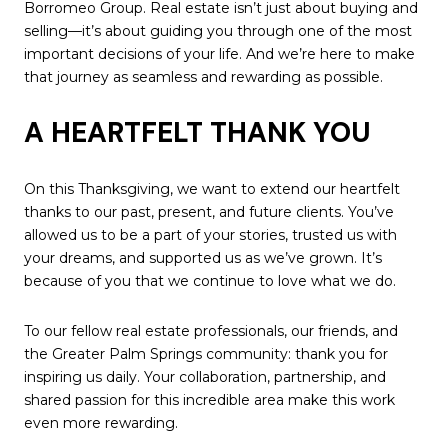
Borromeo Group. Real estate isn’t just about buying and
selling—it’s about guiding you through one of the most
important decisions of your life. And we’re here to make
that journey as seamless and rewarding as possible.
A HEARTFELT THANK YOU
On this Thanksgiving, we want to extend our heartfelt
thanks to our past, present, and future clients. You’ve
allowed us to be a part of your stories, trusted us with
your dreams, and supported us as we’ve grown. It’s
because of you that we continue to love what we do.
To our fellow real estate professionals, our friends, and
the Greater Palm Springs community: thank you for
inspiring us daily. Your collaboration, partnership, and
shared passion for this incredible area make this work
even more rewarding.