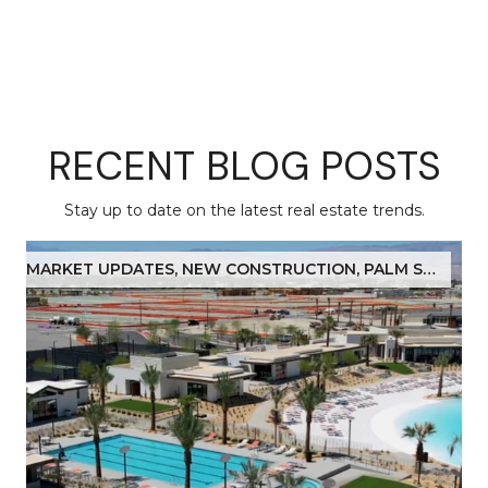
RECENT BLOG POSTS
Stay up to date on the latest real estate trends.
MARKET UPDATES, NEW CONSTRUCTION, PALM SPRINGS, COACHELLA VALLEY