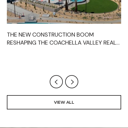
THE NEW CONSTRUCTION BOOM
RESHAPING THE COACHELLA VALLEY REAL
ESTATE MARKET"
VIEW ALL