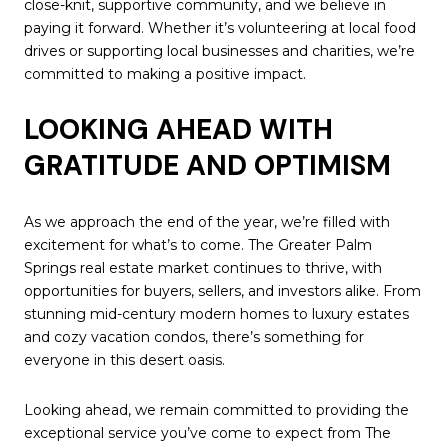
close-knit, supportive community, and we believe in
paying it forward. Whether it’s volunteering at local food
drives or supporting local businesses and charities, we’re
committed to making a positive impact.
LOOKING AHEAD WITH
GRATITUDE AND OPTIMISM
As we approach the end of the year, we’re filled with
excitement for what’s to come. The Greater Palm
Springs real estate market continues to thrive, with
opportunities for buyers, sellers, and investors alike. From
stunning mid-century modern homes to luxury estates
and cozy vacation condos, there’s something for
everyone in this desert oasis.
Looking ahead, we remain committed to providing the
exceptional service you’ve come to expect from The