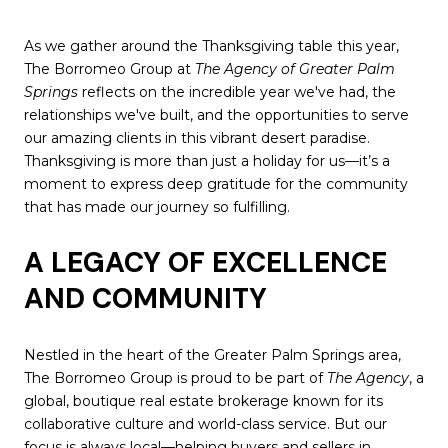
As we gather around the Thanksgiving table this year,
The Borromeo Group at
The Agency of Greater Palm
Springs
reflects on the incredible year we've had, the
relationships we've built, and the opportunities to serve
our amazing clients in this vibrant desert paradise.
Thanksgiving is more than just a holiday for us—it’s a
moment to express deep gratitude for the community
that has made our journey so fulfilling.
A LEGACY OF EXCELLENCE
AND COMMUNITY
Nestled in the heart of the Greater Palm Springs area,
The Borromeo Group is proud to be part of
The Agency
, a
global, boutique real estate brokerage known for its
collaborative culture and world-class service. But our
focus is always local—helping buyers and sellers in